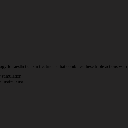
y for aesthetic skin treatments that combines these triple actions with i
 stimulation
e treated area