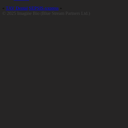
«
TAV Dental
SEPSIS-xxpress
»
© 2025 Imagine Bio (Blue Stream Partners Ltd.)