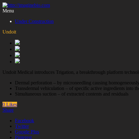
Menu
Under Construction
Undoit
Undoit Medical introduces Trigation, a breakthrough platform technolog
Dermal perforation – by microneedling causing homogeneously
Transdermal vehiculation – of specific active ingredients into th
Simultaneous suction – of extracted contents and residuals
0 Likes
Share
Facebook
Twitter
Google Plus
Pinterest