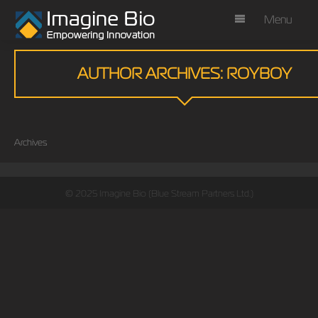
Menu
AUTHOR ARCHIVES: ROYBOY
Archives
© 2025 Imagine Bio (Blue Stream Partners Ltd.)